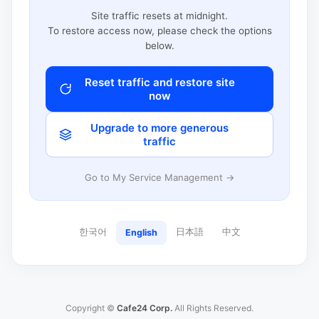
Site traffic resets at midnight.
To restore access now, please check the options
below.
Reset traffic and restore site
now
Upgrade to more generous
traffic
Go to My Service Management →
한국어
日本語
中文
English
Copyright ©
Cafe24 Corp.
All Rights Reserved.