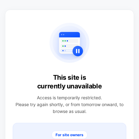
This site is
currently unavailable
Access is temporarily restricted.
Please try again shortly, or from tomorrow onward, to
browse as usual.
For site owners