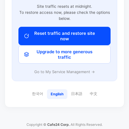
Site traffic resets at midnight.
To restore access now, please check the options
below.
Reset traffic and restore site
now
Upgrade to more generous
traffic
Go to My Service Management →
한국어
日本語
中文
English
Copyright ©
Cafe24 Corp.
All Rights Reserved.