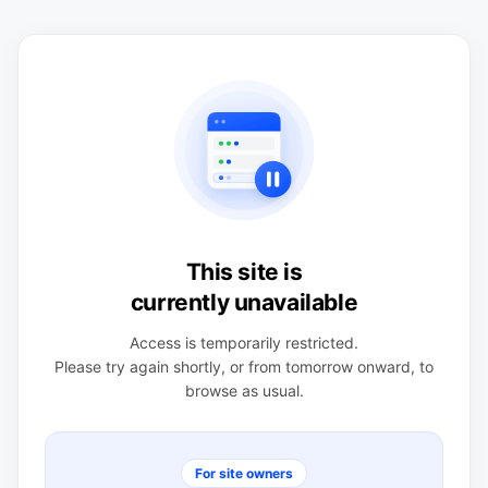
This site is
currently unavailable
Access is temporarily restricted.
Please try again shortly, or from tomorrow onward, to
browse as usual.
For site owners