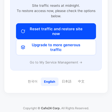
Site traffic resets at midnight.
To restore access now, please check the options
below.
Reset traffic and restore site
now
Upgrade to more generous
traffic
Go to My Service Management →
한국어
日本語
中文
English
Copyright ©
Cafe24 Corp.
All Rights Reserved.