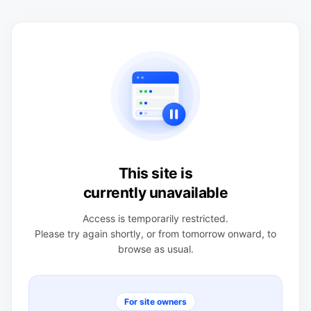
This site is
currently unavailable
Access is temporarily restricted.
Please try again shortly, or from tomorrow onward, to
browse as usual.
For site owners