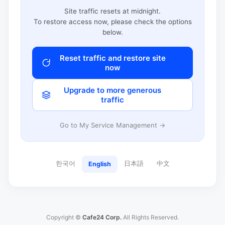
Site traffic resets at midnight.
To restore access now, please check the options
below.
Reset traffic and restore site
now
Upgrade to more generous
traffic
Go to My Service Management →
한국어
日本語
中文
English
Copyright ©
Cafe24 Corp.
All Rights Reserved.