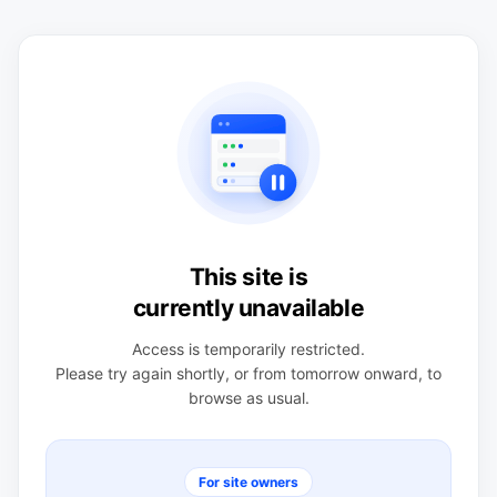
This site is
currently unavailable
Access is temporarily restricted.
Please try again shortly, or from tomorrow onward, to
browse as usual.
For site owners