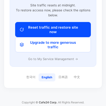
Site traffic resets at midnight.
To restore access now, please check the options
below.
Reset traffic and restore site
now
Upgrade to more generous
traffic
Go to My Service Management →
한국어
日本語
中文
English
Copyright ©
Cafe24 Corp.
All Rights Reserved.