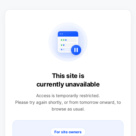
This site is
currently unavailable
Access is temporarily restricted.
Please try again shortly, or from tomorrow onward, to
browse as usual.
For site owners